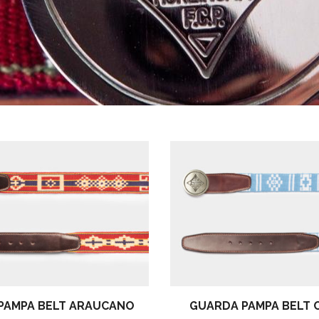
PAMPA BELT ARAUCANO
GUARDA PAMPA BELT 