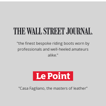
"the finest bespoke riding boots worn by
professionals and well-heeled amateurs
alike."
"Casa Fagliano, the masters of leather"