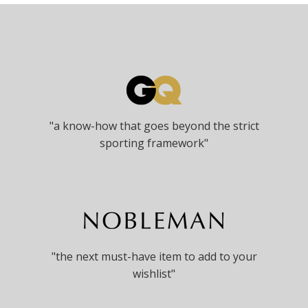
options
may
be
chosen
on
the
product
page
"a know-how that goes beyond the strict
sporting framework"
"the next must-have item to add to your
wishlist"