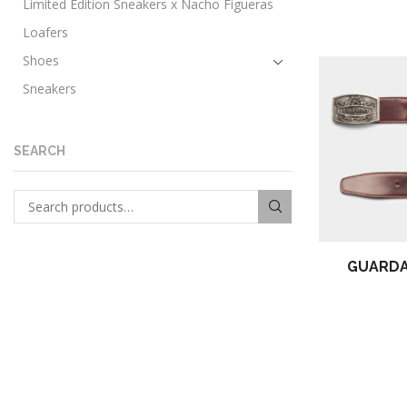
Limited Edition Sneakers x Nacho Figueras
Loafers
Shoes
Sneakers
Urban boots
Women
SEARCH
Loafers
Search for:
SEARCH
GUARDA