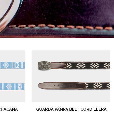
CHACANA
GUARDA PAMPA BELT CORDILLERA