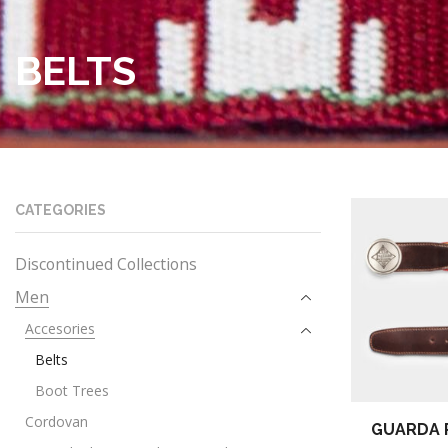
BELTS
CATEGORIES
Discontinued Collections
Men
Accesories
Belts
Boot Trees
Cordovan
GUARDA 