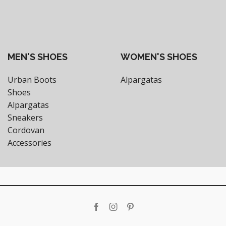
MEN'S SHOES
WOMEN'S SHOES
Urban Boots
Alpargatas
Shoes
Alpargatas
Sneakers
Cordovan
Accessories
Facebook
Instagram
Pinterest