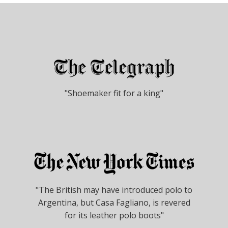
"Shoemaker fit for a king"
"The British may have introduced polo to
Argentina, but Casa Fagliano, is revered
for its leather polo boots"