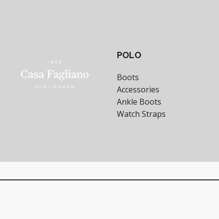
POLO
Boots
Accessories
Ankle Boots
Watch Straps