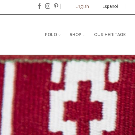
English
Español
POLO
SHOP
OUR HERITAGE