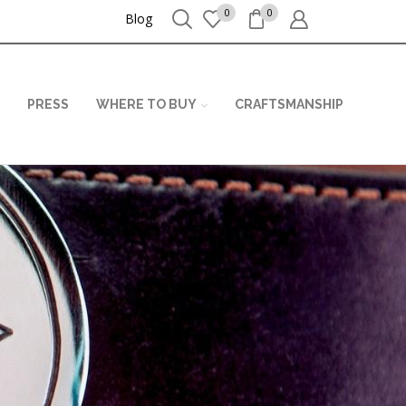
0
0
Blog
PRESS
WHERE TO BUY
CRAFTSMANSHIP