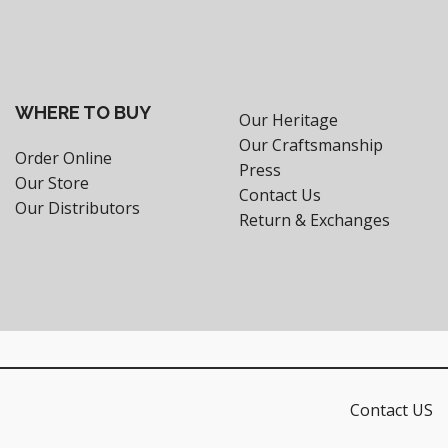
WHERE TO BUY
Our Heritage
Our Craftsmanship
Order Online
Press
Our Store
Contact Us
Our Distributors
Return & Exchanges
Contact US