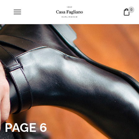
0
PAGE 6