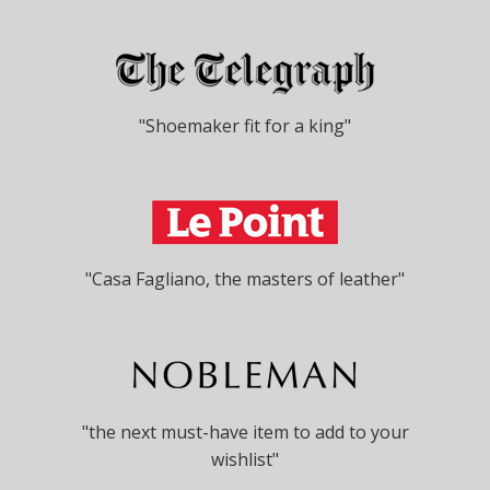
"Shoemaker fit for a king"
"Casa Fagliano, the masters of leather"
"the next must-have item to add to your
wishlist"