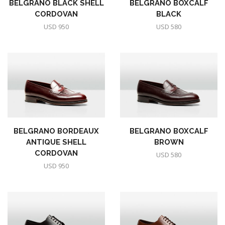
BELGRANO BLACK SHELL
BELGRANO BOXCALF
CORDOVAN
BLACK
USD
950
USD
580
BELGRANO BORDEAUX
BELGRANO BOXCALF
ANTIQUE SHELL
BROWN
CORDOVAN
USD
580
USD
950