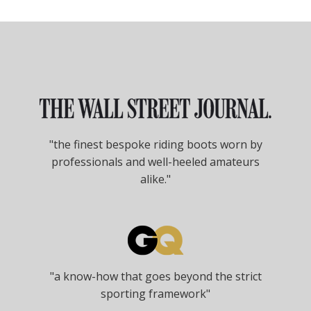
"the finest bespoke riding boots worn by
professionals and well-heeled amateurs
alike."
"a know-how that goes beyond the strict
sporting framework"