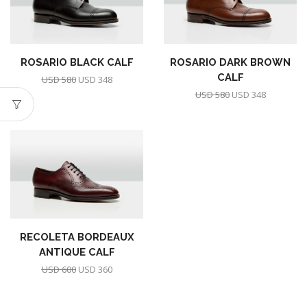
ROSARIO BLACK CALF
ROSARIO DARK BROWN
CALF
USD
580
USD
348
USD
580
USD
348
RECOLETA BORDEAUX
ANTIQUE CALF
USD
600
USD
360