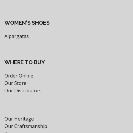
WOMEN'S SHOES
Alpargatas
WHERE TO BUY
Order Online
Our Store
Our Distributors
Our Heritage
Our Craftsmanship