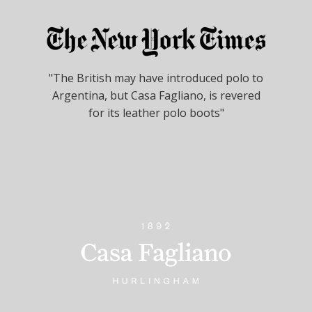
"The British may have introduced polo to
Argentina, but Casa Fagliano, is revered
for its leather polo boots"