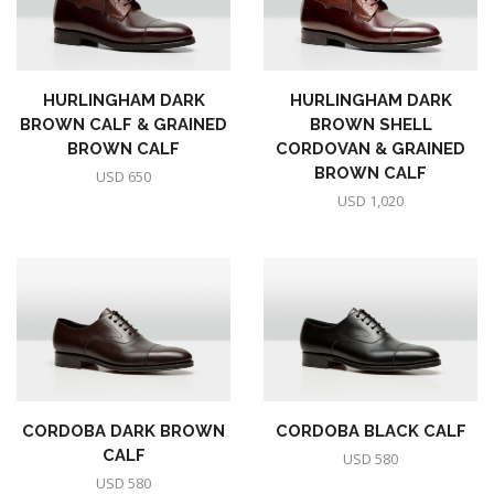
HURLINGHAM DARK
HURLINGHAM DARK
BROWN CALF & GRAINED
BROWN SHELL
BROWN CALF
CORDOVAN & GRAINED
BROWN CALF
USD
650
USD
1,020
CORDOBA DARK BROWN
CORDOBA BLACK CALF
CALF
USD
580
USD
580