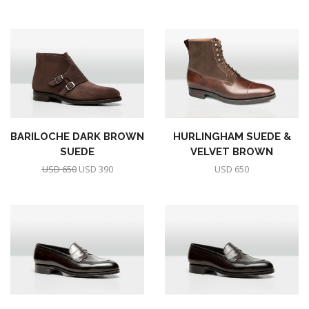
BARILOCHE DARK BROWN
HURLINGHAM SUEDE &
SUEDE
VELVET BROWN
USD
650
USD
390
USD
650