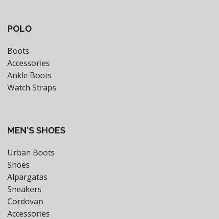
POLO
Boots
Accessories
Ankle Boots
Watch Straps
MEN'S SHOES
Urban Boots
Shoes
Alpargatas
Sneakers
Cordovan
Accessories