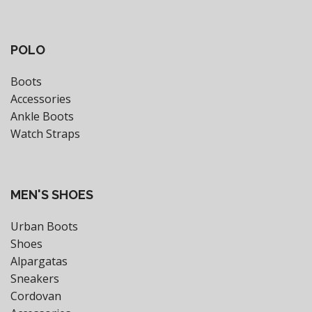
POLO
Boots
Accessories
Ankle Boots
Watch Straps
MEN'S SHOES
Urban Boots
Shoes
Alpargatas
Sneakers
Cordovan