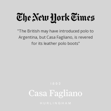
"The British may have introduced polo to
Argentina, but Casa Fagliano, is revered
for its leather polo boots"