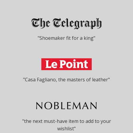
"Shoemaker fit for a king"
"Casa Fagliano, the masters of leather"
"the next must-have item to add to your
wishlist"