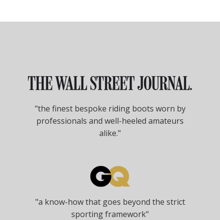
"the finest bespoke riding boots worn by
professionals and well-heeled amateurs
alike."
"a know-how that goes beyond the strict
sporting framework"