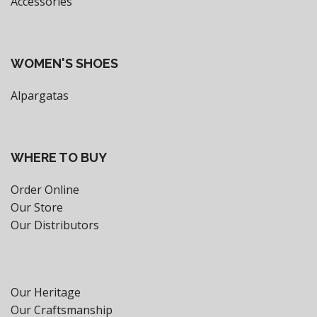
Accessories
WOMEN'S SHOES
Alpargatas
WHERE TO BUY
Order Online
Our Store
Our Distributors
Our Heritage
Our Craftsmanship