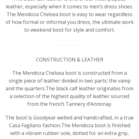
leather, especially when it comes to men’s dress shoes.
The Mendoza Chelsea boot is easy to wear regardless
of how formal or informal you dress, the ultimate work
to weekend boot for style and comfort.
CONSTRUCTION & LEATHER
The Mendoza Chelsea boot is constructed from a
single piece of leather divided in two parts; the vamp
and the quarters.The black calf leather originates from
a selection of the highest quality of leather sourced
from the french Tannery d’Annonay.
The boot is Goodyear welted and handcrafted, in a true
Casa Fagliano fashion.The Mendoza boot is finished
with a vibram rubber sole, dotted for an extra grip,