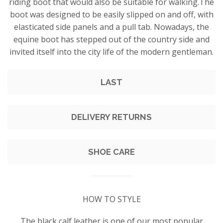
riding boot that would also be suitable for walking.The
boot was designed to be easily slipped on and off, with
elasticated side panels and a pull tab. Nowadays, the
equine boot has stepped out of the country side and
invited itself into the city life of the modern gentleman.
LAST
DELIVERY RETURNS
SHOE CARE
HOW TO STYLE
The black calf leather is one of our most popular