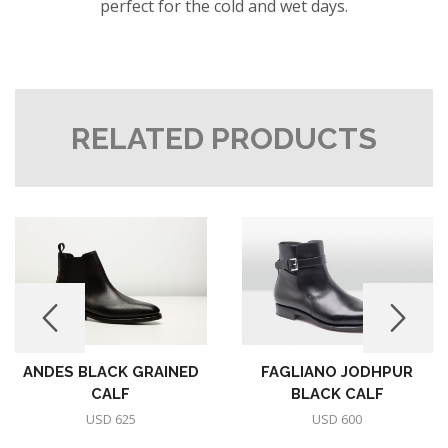
perfect for the cold and wet days.
RELATED PRODUCTS
ANDES BLACK GRAINED
FAGLIANO JODHPUR
CALF
BLACK CALF
USD
625
USD
600