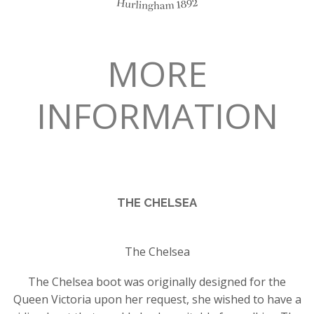
MORE
INFORMATION
THE CHELSEA
The Chelsea
The Chelsea boot was originally designed for the
Queen Victoria upon her request, she wished to have a