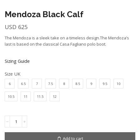
Mendoza Black Calf
USD
625
The Mendoza is a sleek take on a timeless design.The Mendoza’s
last is based on the classical Casa Fagliano polo boot.
Sizing Guide
Size UK
6
6.5
7
7.5
8
8.5
9
9.5
10
10.5
11
11.5
12
Mendoza
Black
Calf
quantity
Add to cart