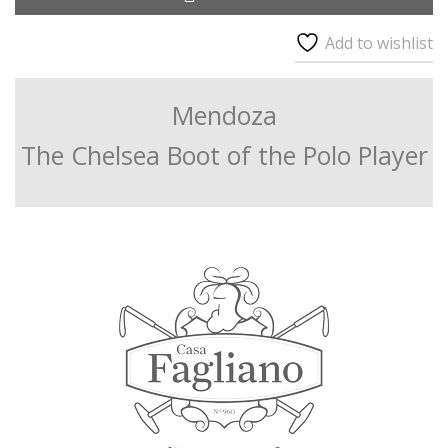
Add to wishlist
Mendoza
The Chelsea Boot of the Polo Player