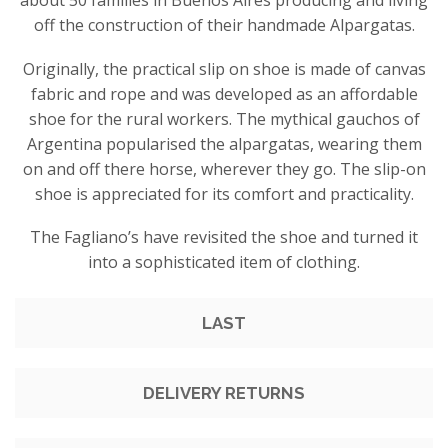
about 50 families in Buenos Aires producing and living
off the construction of their handmade Alpargatas.
Originally, the practical slip on shoe is made of canvas
fabric and rope and was developed as an affordable
shoe for the rural workers. The mythical gauchos of
Argentina popularised the alpargatas, wearing them
on and off there horse, wherever they go. The slip-on
shoe is appreciated for its comfort and practicality.
The Fagliano’s have revisited the shoe and turned it
into a sophisticated item of clothing.
LAST
DELIVERY RETURNS