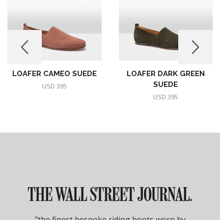
LOAFER CAMEO SUEDE
LOAFER DARK GREEN
SUEDE
USD
395
USD
395
"the finest bespoke riding boots worn by