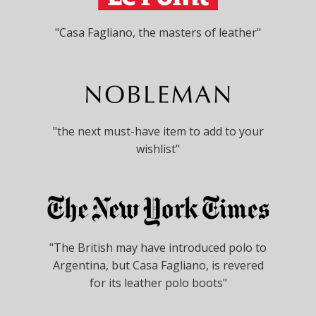
"Casa Fagliano, the masters of leather"
"the next must-have item to add to your
wishlist"
"The British may have introduced polo to
Argentina, but Casa Fagliano, is revered
for its leather polo boots"