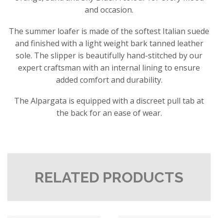
and occasion.
The summer loafer is made of the softest Italian suede
and finished with a light weight bark tanned leather
sole. The slipper is beautifully hand-stitched by our
expert craftsman with an internal lining to ensure
added comfort and durability.
The Alpargata is equipped with a discreet pull tab at
the back for an ease of wear.
RELATED PRODUCTS