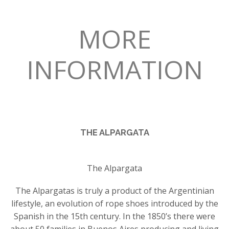
MORE
INFORMATION
THE ALPARGATA
The Alpargata
The Alpargatas is truly a product of the Argentinian
lifestyle, an evolution of rope shoes introduced by the
Spanish in the 15th century. In the 1850’s there were