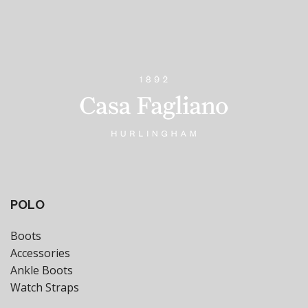
POLO
Boots
Accessories
Ankle Boots
Watch Straps