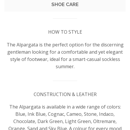
SHOE CARE
HOW TO STYLE
The Alpargata is the perfect option for the discerning
gentleman looking for a comfortable and yet elegant
style of footwear, ideal for a smart-casual sockless
summer.
CONSTRUCTION & LEATHER
The Alpargata is available in a wide range of colors:
Blue, Ink Blue, Cognac, Cameo, Stone, Indaco,
Chocolate, Dark Green, Light Green, Oltremare,
Orange, Sand and Sky Blue. A colour for every mood