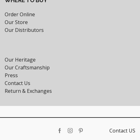
WHERE TO BUY
Order Online
Our Store
Our Distributors
Our Heritage
Our Craftsmanship
Press
Contact Us
Return & Exchanges
Contact US
Facebook
Instagram
Pinterest