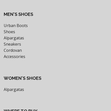
MEN'S SHOES
Urban Boots
Shoes
Alpargatas
Sneakers
Cordovan
Accessories
WOMEN'S SHOES
Alpargatas