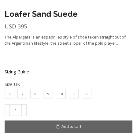
Loafer Sand Suede
USD
395
The Alpargata is an espadrilles style of shoe taken straight out of
the Argentinian lifestyle, the street slipper of the polo player..
Sizing Guide
Size UK
6
7
8
9
10
11
12
Loafer
Sand
Suede
quantity
Add to cart