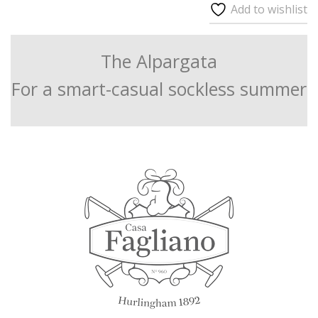
Add to wishlist
The Alpargata
For a smart-casual sockless summer