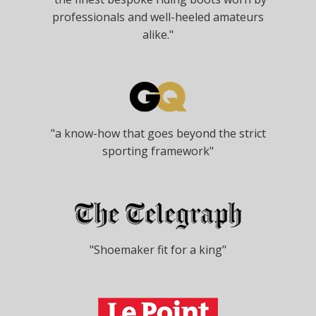
professionals and well-heeled amateurs
alike."
"a know-how that goes beyond the strict
sporting framework"
"Shoemaker fit for a king"