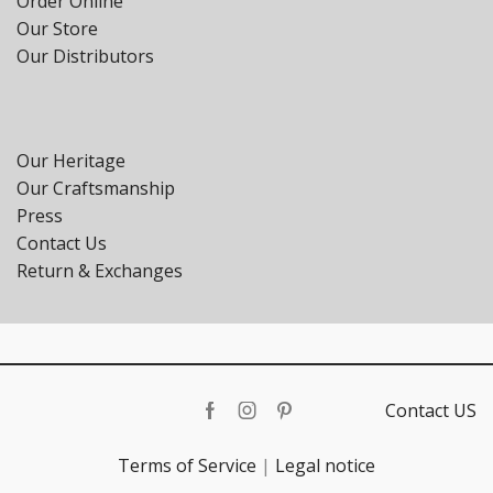
Order Online
Our Store
Our Distributors
Our Heritage
Our Craftsmanship
Press
Contact Us
Return & Exchanges
Contact US
Facebook
Instagram
Pinterest
Terms of Service
|
Legal notice