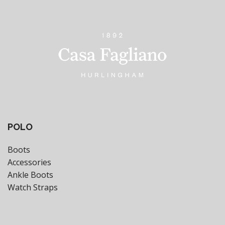
POLO
Boots
Accessories
Ankle Boots
Watch Straps