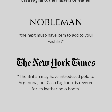
"Casa Fagliano, the masters of leather"
"the next must-have item to add to your
wishlist"
"The British may have introduced polo to
Argentina, but Casa Fagliano, is revered
for its leather polo boots"