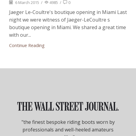
6 March 2015
/
4985
/
0
Jaeger Le-Coultre's boutique opening in Miami Last
night we were witness of Jaeger-LeCoultre s
boutique opening in Miami. We shared a great time
with our...
Continue Reading
"the finest bespoke riding boots worn by
professionals and well-heeled amateurs