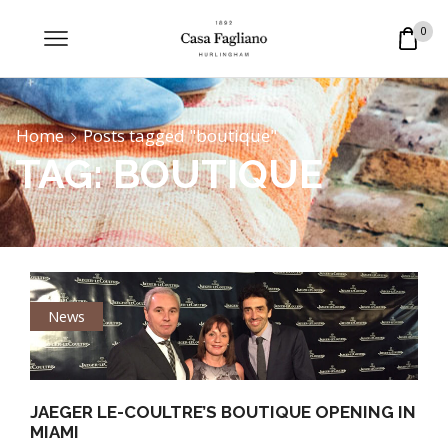
0
Home
Posts tagged "boutique"
TAG: BOUTIQUE
News
JAEGER LE-COULTRE’S BOUTIQUE OPENING IN
MIAMI