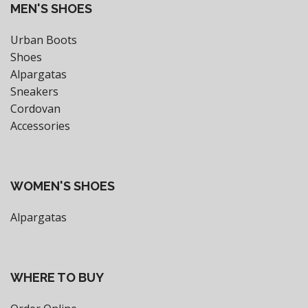
MEN'S SHOES
Urban Boots
Shoes
Alpargatas
Sneakers
Cordovan
Accessories
WOMEN'S SHOES
Alpargatas
WHERE TO BUY