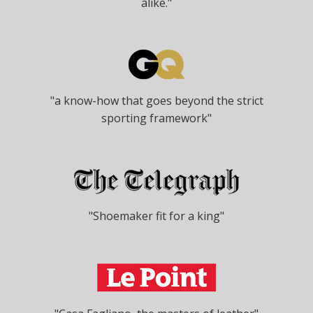
alike."
"a know-how that goes beyond the strict
sporting framework"
"Shoemaker fit for a king"