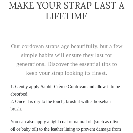
MAKE YOUR STRAP LAST A
LIFETIME
Our cordovan straps age beautifully, but a few
simple habits will ensure they last for
generations. Discover the essential tips to
keep your strap looking its finest.
1.⁠ ⁠Gently apply Saphir Crème Cordovan and allow it to be
absorbed.
2.⁠ ⁠Once it is dry to the touch, brush it with a horsehair
brush.
You can also apply a light coat of natural oil (such as olive
oil or baby oil) to the leather lining to prevent damage from