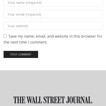
Save my name, email, and website in this browser for
the next time I comment.