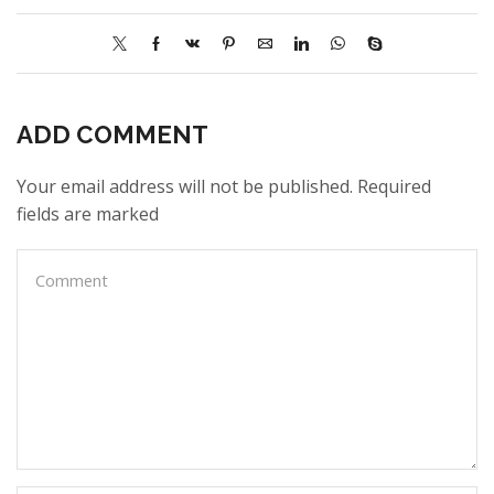
ADD COMMENT
Your email address will not be published. Required
fields are marked