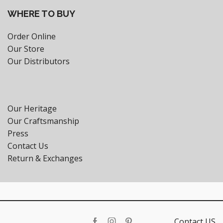
WHERE TO BUY
Order Online
Our Store
Our Distributors
Our Heritage
Our Craftsmanship
Press
Contact Us
Return & Exchanges
Contact US