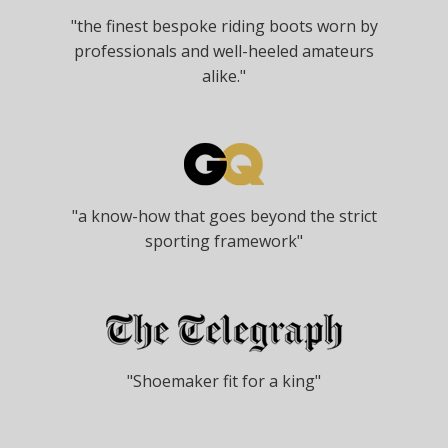
"the finest bespoke riding boots worn by
professionals and well-heeled amateurs
alike."
"a know-how that goes beyond the strict
sporting framework"
"Shoemaker fit for a king"