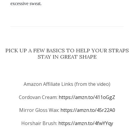
excessive sweat.
PICK UP A FEW BASICS TO HELP YOUR STRAPS
STAY IN GREAT SHAPE
Amazon Affiliate Links (from the video)
Cordovan Cream:
https://amzn.to/411oGgZ
Mirror Gloss Wax:
https://amzn.to/45r22A0
Horshair Brush:
https://amzn.to/4fwYYqy