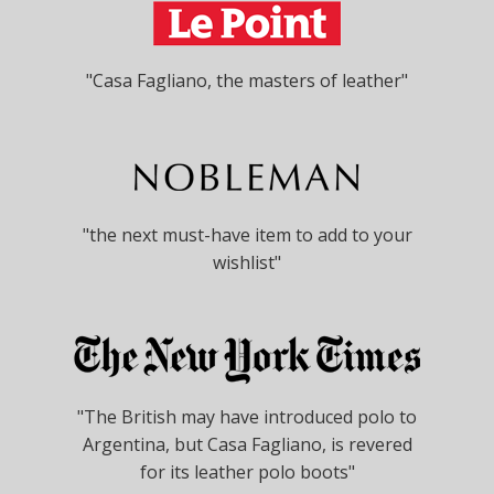
"Casa Fagliano, the masters of leather"
"the next must-have item to add to your
wishlist"
"The British may have introduced polo to
Argentina, but Casa Fagliano, is revered
for its leather polo boots"