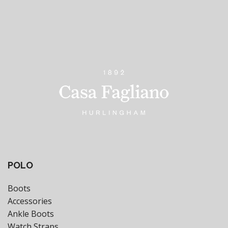
POLO
Boots
Accessories
Ankle Boots
Watch Straps