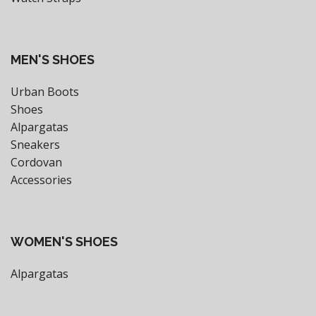
MEN'S SHOES
Urban Boots
Shoes
Alpargatas
Sneakers
Cordovan
Accessories
WOMEN'S SHOES
Alpargatas