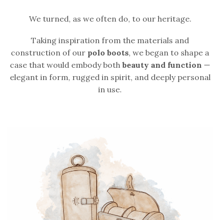
We turned, as we often do, to our heritage.
Taking inspiration from the materials and
construction of our
polo boots
, we began to shape a
case that would embody both
beauty and function
—
elegant in form, rugged in spirit, and deeply personal
in use.