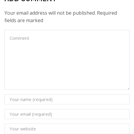
Your email address will not be published. Required
fields are marked