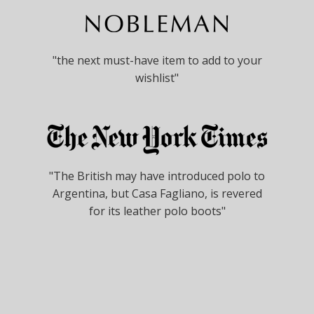
"the next must-have item to add to your
wishlist"
"The British may have introduced polo to
Argentina, but Casa Fagliano, is revered
for its leather polo boots"