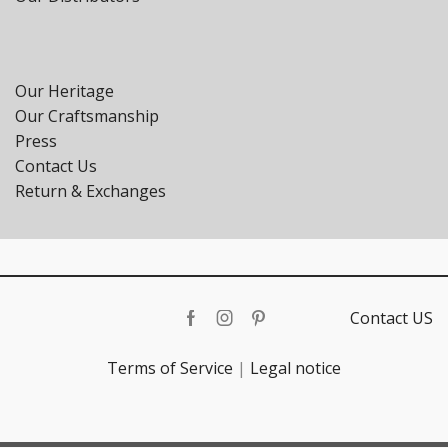
Our Heritage
Our Craftsmanship
Press
Contact Us
Return & Exchanges
Contact US
Facebook
Instagram
Pinterest
Terms of Service
|
Legal notice