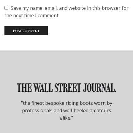
Save my name, email, and website in this browser for
the next time I comment.
"the finest bespoke riding boots worn by
professionals and well-heeled amateurs
alike."