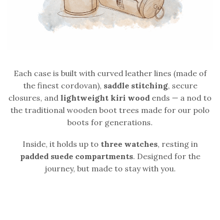
Each case is built with curved leather lines (made of
the finest cordovan),
saddle stitching
, secure
closures, and
lightweight kiri wood
ends — a nod to
the traditional wooden boot trees made for our polo
boots for generations.
Inside, it holds up to
three watches
, resting in
padded suede compartments
. Designed for the
journey, but made to stay with you.