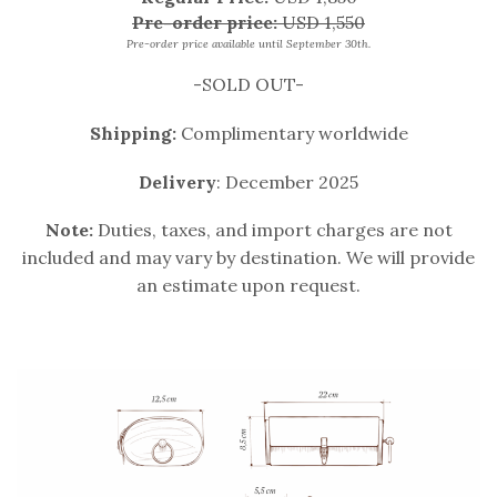
Pre-order price:
USD 1,550
Pre-order price available until September 30th.
-SOLD OUT-
Shipping:
Complimentary worldwide
Delivery
: December 2025
Note:
Duties, taxes, and import charges are not
included and may vary by destination. We will provide
an estimate upon request.