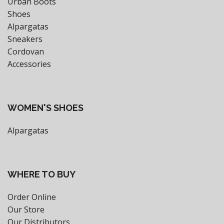
Urban Boots
Shoes
Alpargatas
Sneakers
Cordovan
Accessories
WOMEN'S SHOES
Alpargatas
WHERE TO BUY
Order Online
Our Store
Our Distributors