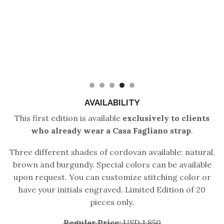
AVAILABILITY
This first edition is available
exclusively to clients
who already wear a Casa Fagliano strap
.
Three different shades of cordovan available: natural,
brown and burgundy. Special colors can be available
upon request. You can customize stitching color or
have your initials engraved. Limited Edition of 20
pieces only.
Regular Price:
USD 1,850