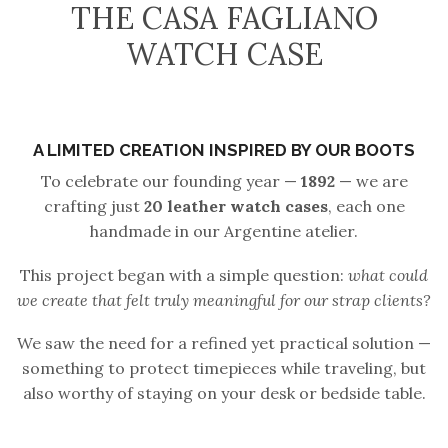
THE CASA FAGLIANO
WATCH CASE
A LIMITED CREATION INSPIRED BY OUR BOOTS
To celebrate our founding year —
1892
— we are
crafting just
20 leather watch cases
, each one
handmade in our Argentine atelier.
This project began with a simple question:
what could
we create that felt truly meaningful for our strap clients?
We saw the need for a refined yet practical solution —
something to protect timepieces while traveling, but
also worthy of staying on your desk or bedside table.