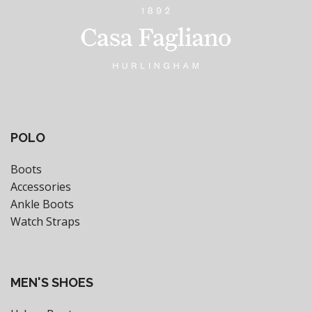
POLO
Boots
Accessories
Ankle Boots
Watch Straps
MEN'S SHOES