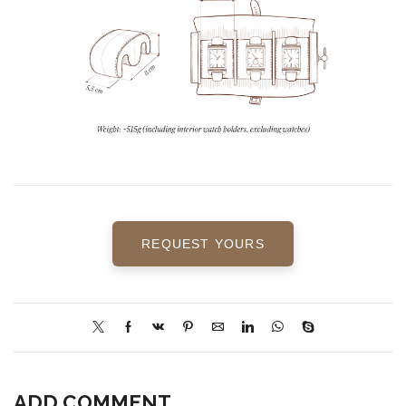
REQUEST YOURS
ADD COMMENT