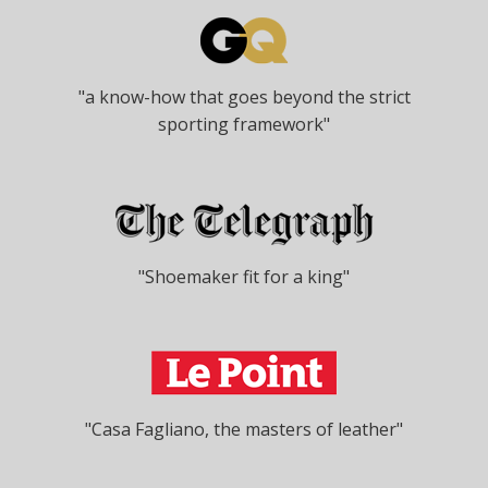
"a know-how that goes beyond the strict
sporting framework"
"Shoemaker fit for a king"
"Casa Fagliano, the masters of leather"