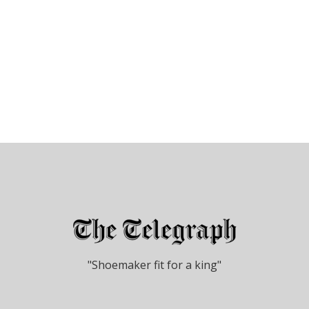
"Shoemaker fit for a king"