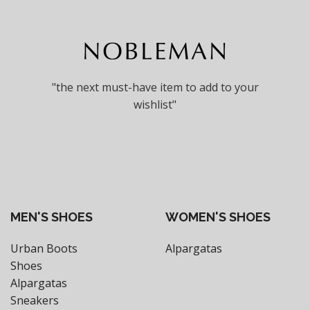
"the next must-have item to add to your
wishlist"
MEN'S SHOES
WOMEN'S SHOES
Urban Boots
Alpargatas
Shoes
Alpargatas
Sneakers