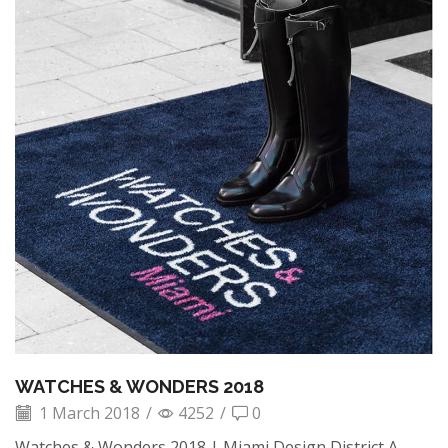
WATCHES & WONDERS 2018
1 March 2018
/
4252
/
0
Watches & Wonders 2018 | Miami Design District A