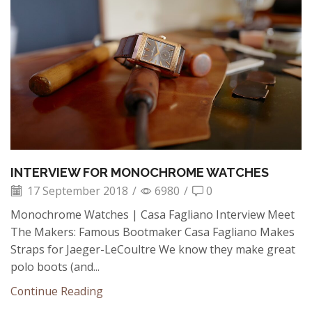
INTERVIEW FOR MONOCHROME WATCHES
17 September 2018
/
6980
/
0
Monochrome Watches | Casa Fagliano Interview Meet
The Makers: Famous Bootmaker Casa Fagliano Makes
Straps for Jaeger-LeCoultre We know they make great
polo boots (and...
Continue Reading