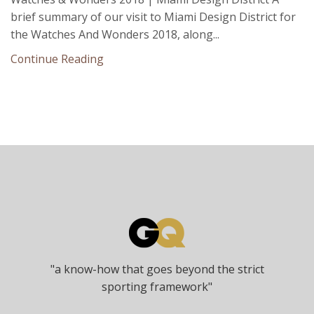
brief summary of our visit to Miami Design District for
the Watches And Wonders 2018, along...
Continue Reading
"a know-how that goes beyond the strict
sporting framework"