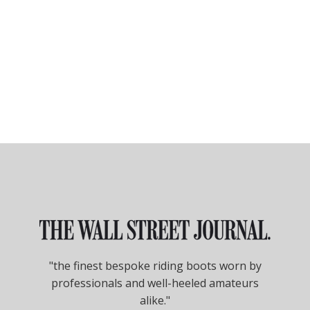
"the finest bespoke riding boots worn by
professionals and well-heeled amateurs
alike."