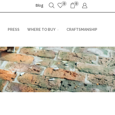
0
0
Blog
PRESS
WHERE TO BUY
CRAFTSMANSHIP