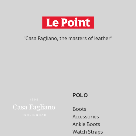
"Casa Fagliano, the masters of leather"
POLO
Boots
Accessories
Ankle Boots
Watch Straps