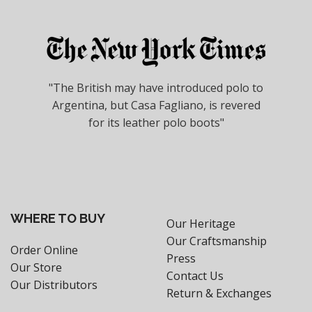
"The British may have introduced polo to
Argentina, but Casa Fagliano, is revered
for its leather polo boots"
WHERE TO BUY
Our Heritage
Our Craftsmanship
Order Online
Press
Our Store
Contact Us
Our Distributors
Return & Exchanges