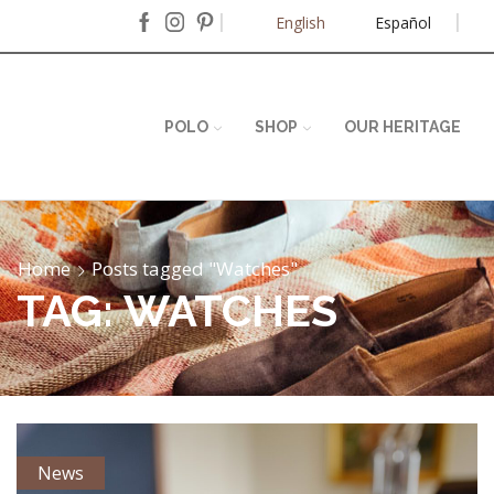
English
Español
POLO
SHOP
OUR HERITAGE
Home
Posts tagged "Watches"
TAG: WATCHES
News