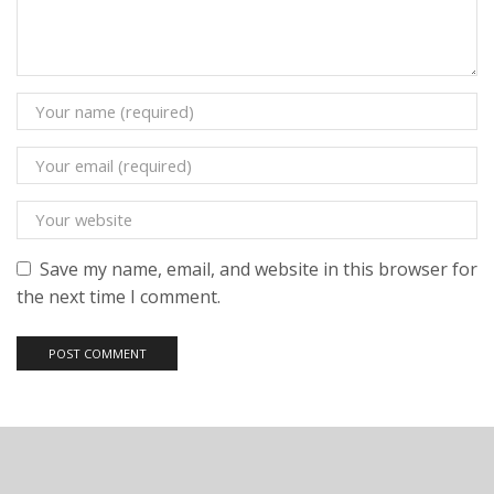
Save my name, email, and website in this browser for
the next time I comment.