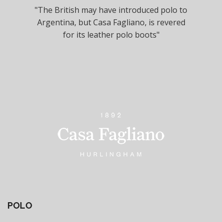
"The British may have introduced polo to
Argentina, but Casa Fagliano, is revered
for its leather polo boots"
POLO