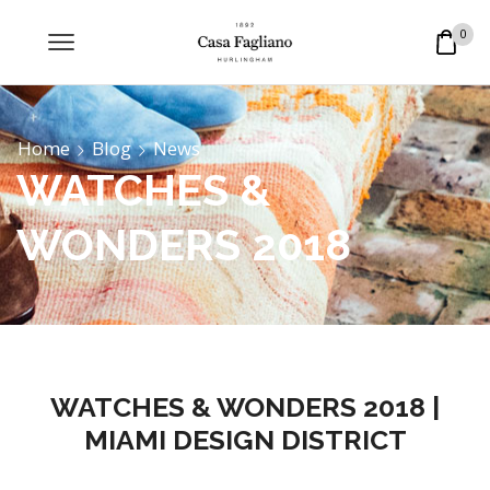
0
Home
Blog
News
WATCHES &
WONDERS 2018
WATCHES & WONDERS 2018 |
MIAMI DESIGN DISTRICT