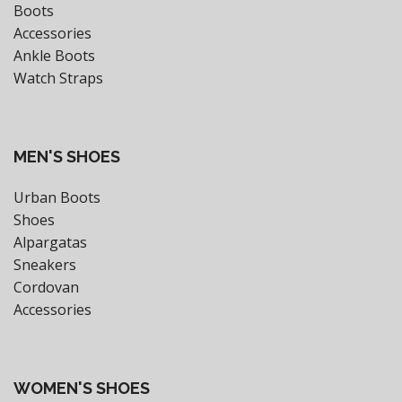
Boots
Accessories
Ankle Boots
Watch Straps
MEN'S SHOES
Urban Boots
Shoes
Alpargatas
Sneakers
Cordovan
Accessories
WOMEN'S SHOES