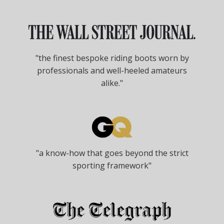
"the finest bespoke riding boots worn by
professionals and well-heeled amateurs
alike."
"a know-how that goes beyond the strict
sporting framework"