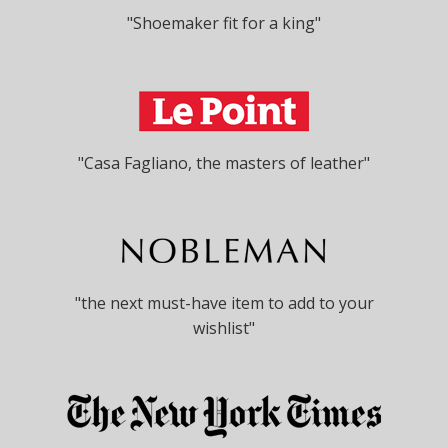
"Shoemaker fit for a king"
"Casa Fagliano, the masters of leather"
"the next must-have item to add to your
wishlist"