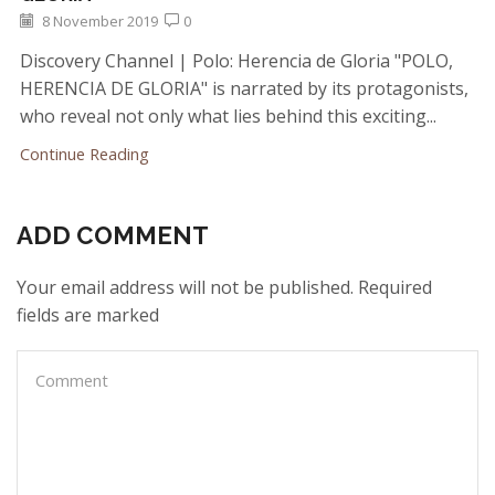
8 November 2019
0
Discovery Channel | Polo: Herencia de Gloria "POLO,
HERENCIA DE GLORIA" is narrated by its protagonists,
who reveal not only what lies behind this exciting...
Continue Reading
ADD COMMENT
Your email address will not be published. Required
fields are marked