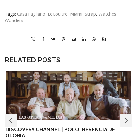
Tags:
Casa Fagliano
,
LeCoultre
,
Miami
,
Strap
,
Watches
,
Wonders
RELATED POSTS
DISCOVERY CHANNEL | POLO: HERENCIA DE
GLORIA