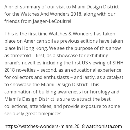
A brief summary of our visit to Miami Design District
for the
Watches And Wonders
2018, along with our
friends from Jaeger-LeCoultre!
This is the first time Watches & Wonders has taken
place on American soil as previous editions have taken
place in Hong Kong. We see the purpose of this show
as threefold – first, as a showcase for exhibiting
brand’s novelties including the first US viewing of SIHH
2018 novelties – second, as an educational experience
for collectors and enthusiasts – and lastly, as a catalyst
to showcase the Miami Design District. This
combination of building awareness for horology and
Miami’s Design District is sure to attract the best
collections, attendees, and provide exposure to some
seriously great timepieces.
https://watches-wonders-miami.2018.watchonista.com