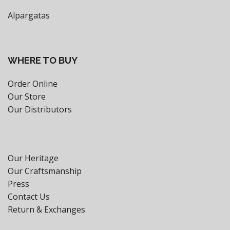
Alpargatas
WHERE TO BUY
Order Online
Our Store
Our Distributors
Our Heritage
Our Craftsmanship
Press
Contact Us
Return & Exchanges