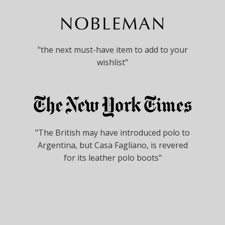
"the next must-have item to add to your
wishlist"
"The British may have introduced polo to
Argentina, but Casa Fagliano, is revered
for its leather polo boots"