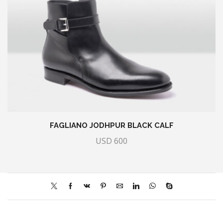
FAGLIANO JODHPUR BLACK CALF
USD
600