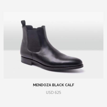
MENDOZA BLACK CALF
USD
625