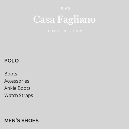
POLO
Boots
Accessories
Ankle Boots
Watch Straps
MEN'S SHOES