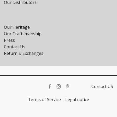
Our Distributors
Our Heritage
Our Craftsmanship
Press
Contact Us
Return & Exchanges
Contact US
Facebook
Instagram
Pinterest
Terms of Service
|
Legal notice