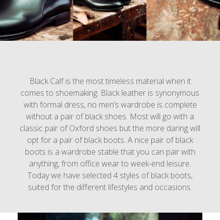
Black Calf is the most timeless material when it
comes to shoemaking. Black leather is synonymous
with formal dress, no men’s wardrobe is complete
without a pair of black shoes. Most will go with a
classic pair of Oxford shoes but the more daring will
opt for a pair of black boots. A nice pair of black
boots is a wardrobe stable that you can pair with
anything, from office wear to week-end leisure.
Today we have selected 4 styles of black boots,
suited for the different lifestyles and occasions.