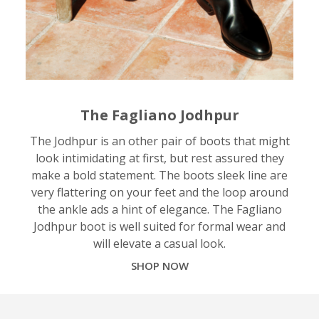
The Fagliano Jodhpur
The Jodhpur is an other pair of boots that might
look intimidating at first, but rest assured they
make a bold statement. The boots sleek line are
very flattering on your feet and the loop around
the ankle ads a hint of elegance. The Fagliano
Jodhpur boot is well suited for formal wear and
will elevate a casual look.
SHOP NOW