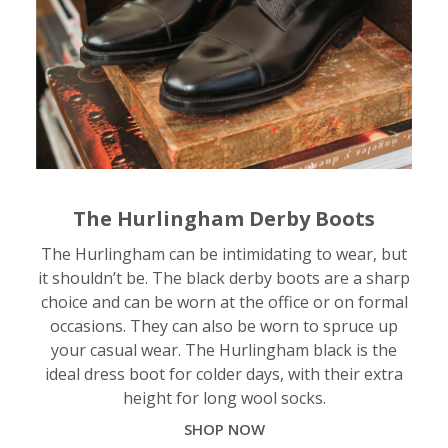
The Hurlingham Derby Boots
The Hurlingham can be intimidating to wear, but
it shouldn’t be. The black derby boots are a sharp
choice and can be worn at the office or on formal
occasions. They can also be worn to spruce up
your casual wear. The Hurlingham black is the
ideal dress boot for colder days, with their extra
height for long wool socks.
SHOP NOW