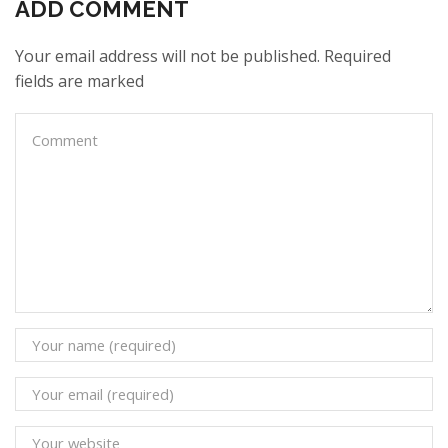
ADD COMMENT
Your email address will not be published. Required
fields are marked