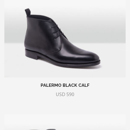
PALERMO BLACK CALF
USD
590