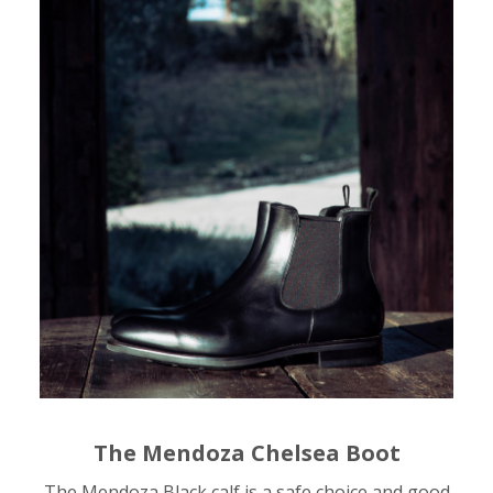
The Mendoza Chelsea Boot
The Mendoza Black calf is a safe choice and good