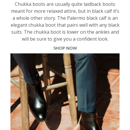
Chukka boots are usually quite laidback boots
meant for more relaxed attire, but in black calf it’s
a whole other story. The Palermo black calf is an
elegant chukka boot that pairs well with any black
suits. The chukka boot is lower on the ankles and
will be sure to give you a confident look.
SHOP NOW