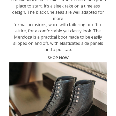
place to start, it’s a sleek take on a timeless
design. The black Chelseas are well adapted for
more
formal occasions, worn with tailoring or office
attire, for a comfortable yet classy look. The
Mendoza is a practical boot made to be easily
slipped on and off, with elasticated side panels
and a pull tab.
SHOP NOW