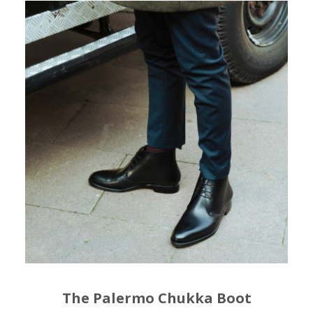
The Palermo Chukka Boot