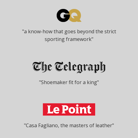
"a know-how that goes beyond the strict
sporting framework"
"Shoemaker fit for a king"
"Casa Fagliano, the masters of leather"