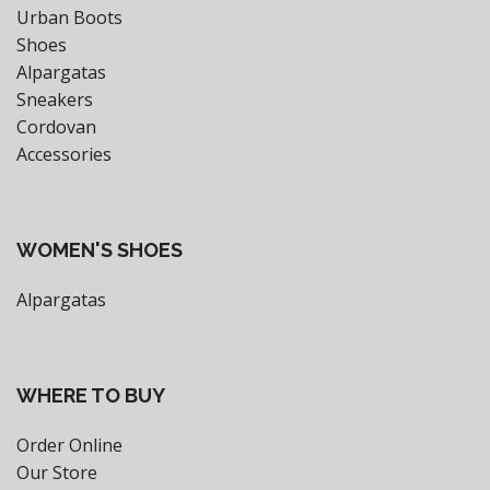
Urban Boots
Shoes
Alpargatas
Sneakers
Cordovan
Accessories
WOMEN'S SHOES
Alpargatas
WHERE TO BUY
Order Online
Our Store