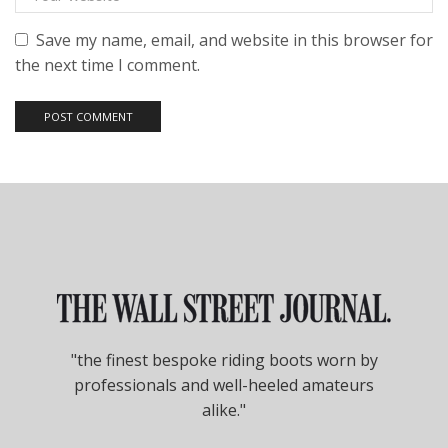
Save my name, email, and website in this browser for
the next time I comment.
"the finest bespoke riding boots worn by
professionals and well-heeled amateurs
alike."