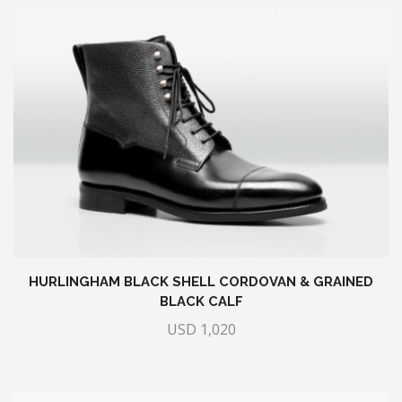
HURLINGHAM BLACK SHELL CORDOVAN & GRAINED
BLACK CALF
USD
1,020